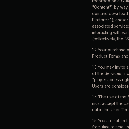
recorded on a Clut
"Content") by way 
demand download or
Platforms"); and/or 
associated services
interacting with va
(collectively, the "
1.2 Your purchase o
Product Terms and 
1.3 You may invite 
of the Services, inc
"player access righ
Users are consider
1.4 The use of the 
must accept the Us
out in the User Ter
1.5 You are subject
from time to time, 