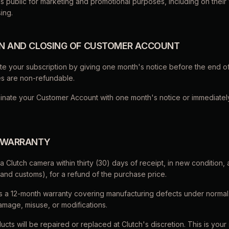
 public for marketing and promotional purposes, including on their 
ing.
ON AND CLOSING OF CUSTOMER ACCOUNT
te your subscription by giving one month's notice before the end of
es are non-refundable.
minate your Customer Account with one month's notice or immediately
& WARRANTY
a Clutch camera within thirty (30) days of receipt, in new condition, 
 and customs), for a refund of the purchase price.
es a 12-month warranty covering manufacturing defects under normal
amage, misuse, or modifications.
ucts will be repaired or replaced at Clutch's discretion. This is your