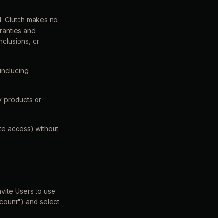
d. Clutch makes no
rranties and
nclusions, or
including
y products or
ate access) without
nvite Users to use
ccount") and select