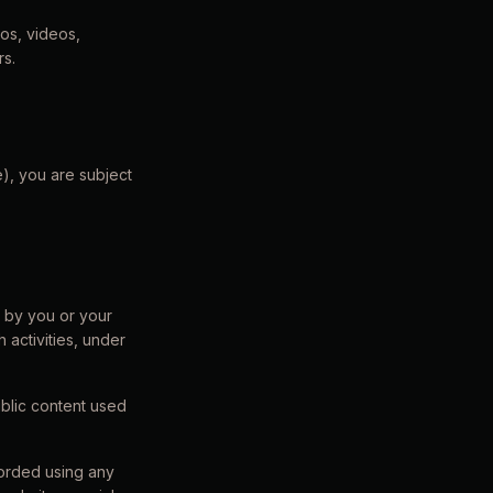
gos, videos,
rs.
e), you are subject
d by you or your
 activities, under
public content used
corded using any