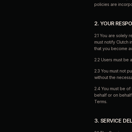
policies are incor
2. YOUR RESPO
2.1 You are solely 
must notify Clutch 
that you become aw
2.2 Users must be a
2.3 You must not pu
without the necessa
2.4 You must be of 
behalf or on behalf
Terms.
3. SERVICE DE