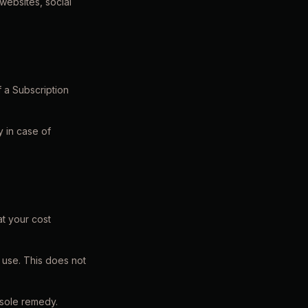
websites, social
 a Subscription
 in case of
at your cost
 use. This does not
 sole remedy.