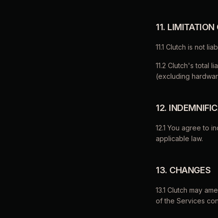
11. LIMITATION
11.1 Clutch is not l
11.2 Clutch's total l
(excluding hardwar
12. INDEMNIFI
12.1 You agree to i
applicable law.
13. CHANGES
13.1 Clutch may am
of the Services con