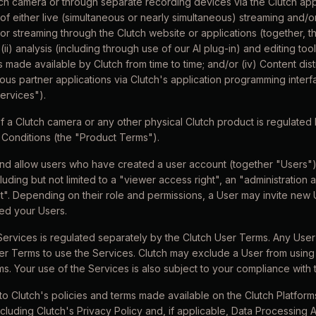
ch camera or through separate recording devices via the Clutch app
of either live (simultaneous or nearly simultaneous) streaming and/
 streaming through the Clutch website or applications (together, t
(ii) analysis (including through use of our AI plug-in) and editing tools
 made available by Clutch from time to time; and/or (iv) Content dis
rious partner applications via Clutch's application programming interf
Services").
f a Clutch camera or any other physical Clutch product is regulated 
Conditions (the "Product Terms").
and allow users who have created a user account (together "Users") t
luding but not limited to a "viewer access right", an "administration 
t". Depending on their role and permissions, a User may invite new U
ed your Users.
Services is regulated separately by the Clutch User Terms. Any User
er Terms to use the Services. Clutch may exclude a User from using 
ms. Your use of the Services is also subject to your compliance with
 to Clutch's policies and terms made available on the Clutch Platfo
including Clutch's Privacy Policy and, if applicable, Data Processing 