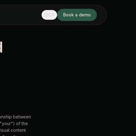
EN
Book a demo
d
tionship between
"your") of the
visual content