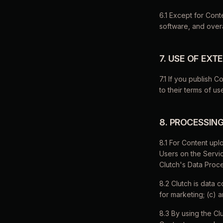
6.1 Except for Conte
software, and overal
7. USE OF EX
7.1 If you publish C
to their terms of us
8. PROCESSIN
8.1 For Content upl
Users on the Servic
Clutch's Data Proc
8.2 Clutch is data c
for marketing; (c) 
8.3 By using the Cl