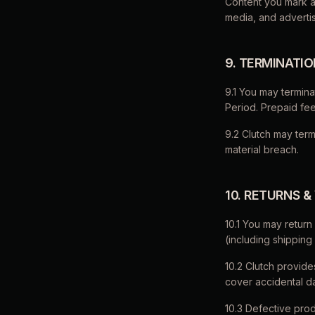
Content you mark as
media, and advertis
9. TERMINATI
9.1 You may termina
Period. Prepaid fe
9.2 Clutch may ter
material breach.
10. RETURNS 
10.1 You may return 
(including shipping
10.2 Clutch provid
cover accidental d
10.3 Defective prod