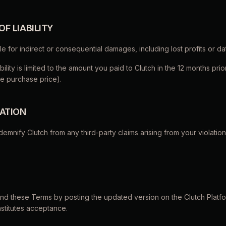
 OF LIABILITY
iable for indirect or consequential damages, including lost profits or da
iability is limited to the amount you paid to Clutch in the 12 months prio
e purchase price).
CATION
ndemnify Clutch from any third-party claims arising from your violatio
end these Terms by posting the updated version on the Clutch Platf
stitutes acceptance.