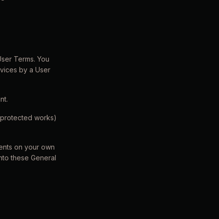
 User Terms. You
rvices by a User
nt.
r protected works)
ments on your own
into these General