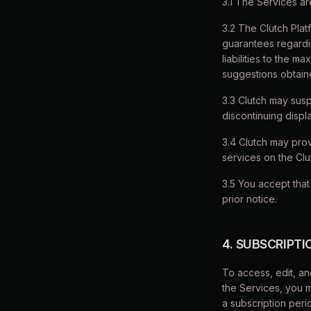
3.1 The Services ar
3.2 The Clutch Plat
guarantees regardin
liabilities to the m
suggestions obtaine
3.3 Clutch may susp
discontinuing displ
3.4 Clutch may prov
services on the Clu
3.5 You accept that
prior notice.
4. SUBSCRIPT
To access, edit, an
the Services, you 
a subscription peri