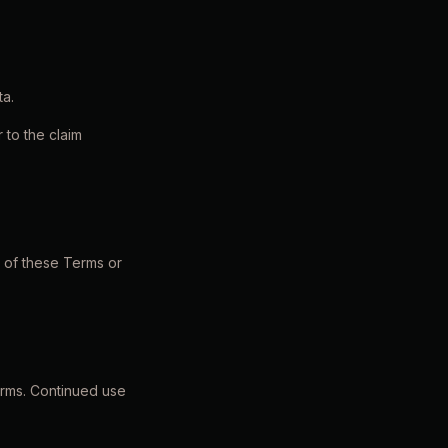
ta.
r to the claim
n of these Terms or
orms. Continued use