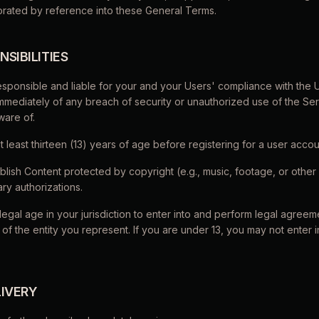
porated by reference into these General Terms.
NSIBILITIES
responsible and liable for your and your Users' compliance with the
immediately of any breach of security or unauthorized use of the Se
are of.
t least thirteen (13) years of age before registering for a user accou
blish Content protected by copyright (e.g., music, footage, or othe
ry authorizations.
legal age in your jurisdiction to enter into and perform legal agree
 of the entity you represent. If you are under 13, you may not enter 
LIVERY