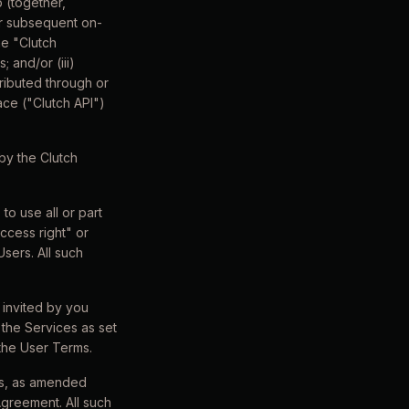
 (together,
or subsequent on-
he "Clutch
; and/or (iii)
tributed through or
ace ("Clutch API")
by the Clutch
o use all or part
access right" or
sers. All such
 invited by you
the Services as set
 the User Terms.
rms, as amended
Agreement. All such