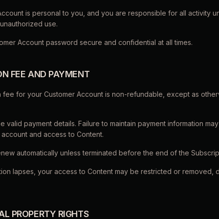
count is personal to you, and you are responsible for all activity und
 unauthorized use.
omer Account password secure and confidential at all times.
ION FEE AND PAYMENT
on fee for your Customer Account is non-refundable, except as othe
e valid payment details. Failure to maintain payment information may 
 account and access to Content.
enew automatically unless terminated before the end of the Subscrip
iption lapses, your access to Content may be restricted or removed,
UAL PROPERTY RIGHTS