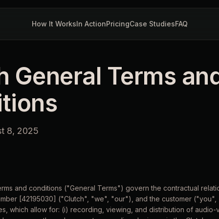
How It Works
In Action
Pricing
Case Studies
FAQ
h General Terms an
tions
st 8, 2025
terms and conditions ("General Terms") govern the contractual rela
mber [42195030] ("Clutch", "we", "our"), and the customer ("you", 
s, which allow for: (i) recording, viewing, and distribution of audio-