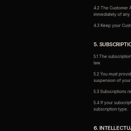
4.2 The Customer Ac
immediately of any
4.3 Keep your Cust
5. SUBSCRIPT
5.1 The subscripti
law.
5.2 You must provid
suspension of your
5.3 Subscriptions r
5.4 If your subscr
subscription type.
6. INTELLECT