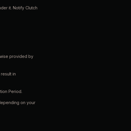
er it. Notify Clutch
rwise provided by
result in
tion Period.
 depending on your