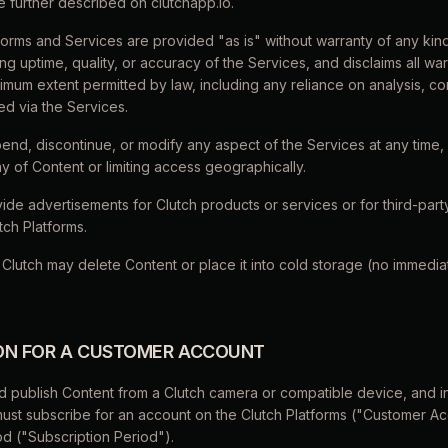
e further described on clutchapp.io.
forms and Services are provided "as is" without warranty of any kin
g uptime, quality, or accuracy of the Services, and disclaims all wa
aximum extent permitted by law, including any reliance on analysis, co
d via the Services.
end, discontinue, or modify any aspect of the Services at any time, 
ay of Content or limiting access geographically.
ide advertisements for Clutch products or services or for third-part
tch Platforms.
 Clutch may delete Content or place it into cold storage (no immedi
ION FOR A CUSTOMER ACCOUNT
d publish Content from a Clutch camera or compatible device, and i
must subscribe for an account on the Clutch Platforms ("Customer A
od ("Subscription Period").