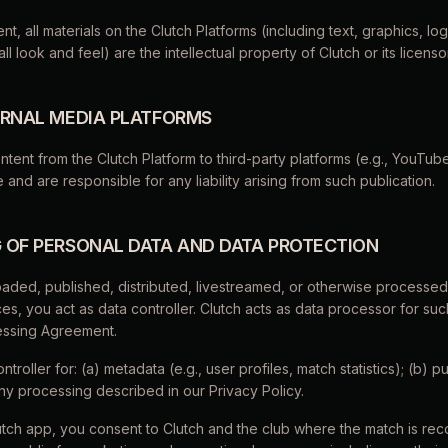
nt, all materials on the Clutch Platforms (including text, graphics, lo
l look and feel) are the intellectual property of Clutch or its licenso
TERNAL MEDIA PLATFORMS
ontent from the Clutch Platform to third-party platforms (e.g., YouTub
e and are responsible for any liability arising from such publication.
G OF PERSONAL DATA AND DATA PROTECTION
oaded, published, distributed, livestreamed, or otherwise processe
es, you act as data controller. Clutch acts as data processor for such
essing Agreement.
ontroller for: (a) metadata (e.g., user profiles, match statistics); (b) 
any processing described in our Privacy Policy.
utch app, you consent to Clutch and the club where the match is re