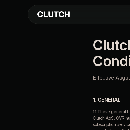
Clutc
Condi
Effective Augu
1. GENERAL
1.1 These general 
Clutch ApS, CVR nu
subscription service